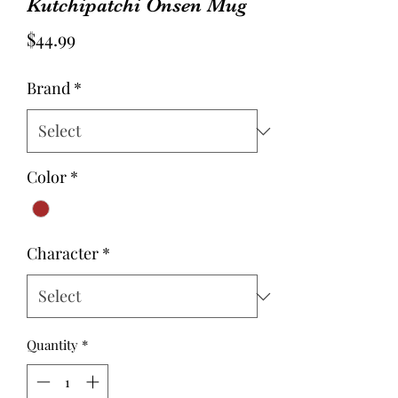
Kutchipatchi Onsen Mug
Price
$44.99
Brand
*
Color
*
Character
*
Quantity
*