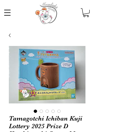
Tamagotchi Ichiban Kuji
Lottery 2025 Prize D