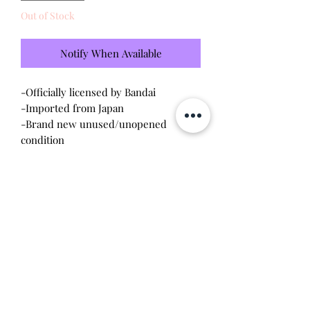
Out of Stock
Notify When Available
-Officially licensed by Bandai
-Imported from Japan
-Brand new unused/unopened
condition
-This is the cutest mug ever! It has a
kutchipatchi peering out and has a
heat activated message
Will make the perfect gift for any
tamagotchi collector! This item is 100%
guaranteed authentic or your money
back!