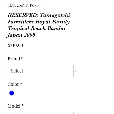
SKU: 200V55JP0869
RESERVED: Tamagotchi
Familitchi Royal Family
Tropical Beach Bandai
Japan 2008
Price
$319.99
Brand
*
Color
*
Model
*