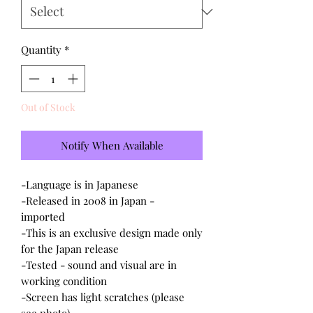
Quantity
*
Out of Stock
Notify When Available
-Language is in Japanese
-Released in 2008 in Japan -
imported
-This is an exclusive design made only
for the Japan release
-Tested - sound and visual are in
working condition
-Screen has light scratches (please
see photo)