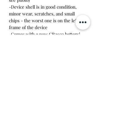
-Device shell is in good condition,
minor wear, scratches, and small
chips - the worst one is on the left
frame of the device
-Comes with a new CR2023 battery!
-Includes silver crochet crown case
Please note this tamagotchi is the
Japanese version of the Connection
v5.5 and game play will be different. It
is compatible with the
US/Europe/Australian/Asia English v5.5
models. If you marry another
character on one of these different
models, you can unlock special "space
characters" on your device.
Will make the perfect gift for any
tamagotchi collector!