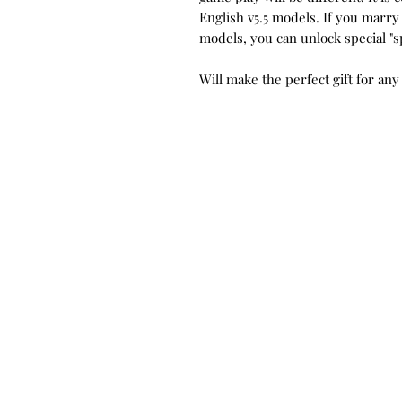
English v5.5 models. If you marry
models, you can unlock special "s
Will make the perfect gift for any