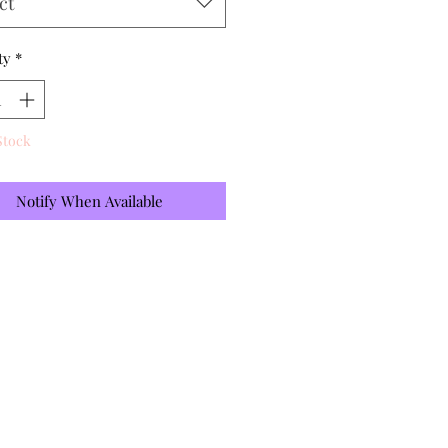
ct
ty
*
Stock
Notify When Available