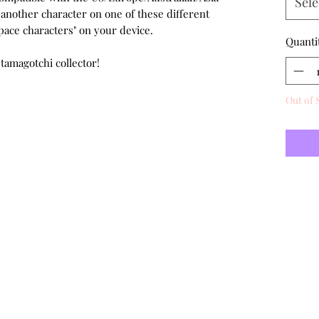
Sele
 another character on one of these different
pace characters" on your device.
Quanti
 tamagotchi collector!
Out of 