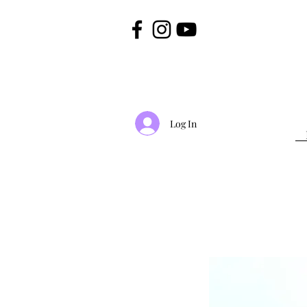
Log In