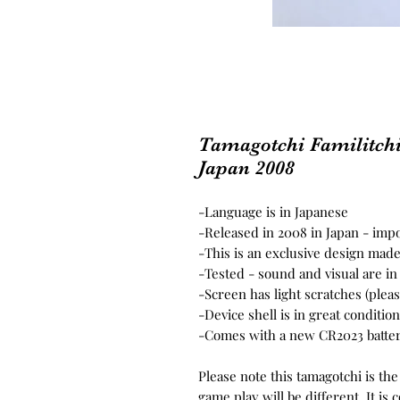
Tamagotchi Familitch
Japan 2008
-Language is in Japanese
-Released in 2008 in Japan - im
-This is an exclusive design made
-Tested - sound and visual are i
-Screen has light scratches (plea
-Device shell is in great conditi
-Comes with a new CR2023 batter
Please note this tamagotchi is th
game play will be different. It i