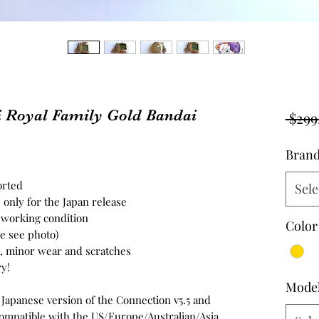
i Royal Family Gold Bandai
 $299
Bran
ported
Sele
 only for the Japan release
n working condition
Color
se see photo)
on, minor wear and scratches
y!
Mode
e Japanese version of the Connection v5.5 and
s compatible with the US/Europe/Australian/Asia