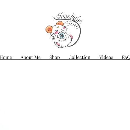
Home
About Me
Shop
Collection
Videos
FA