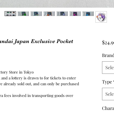
ndai Japan Exclusive Pocket
$24.9
Bran
Sele
tory Store in Tokyo
t and a lottery is drawn to for tickets to enter
Type
re already sold out, and can only be purchased
Sele
tra fees involved in transporting goods over
Chara