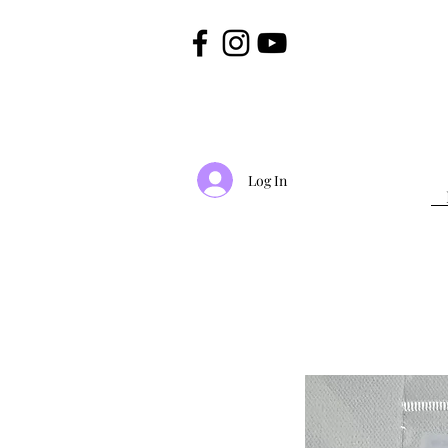
Log In