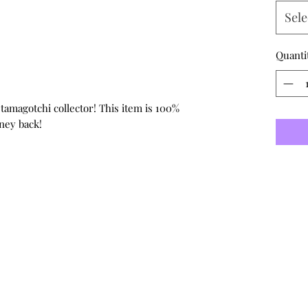
Sele
Quanti
 tamagotchi collector! This item is 100%
ney back!