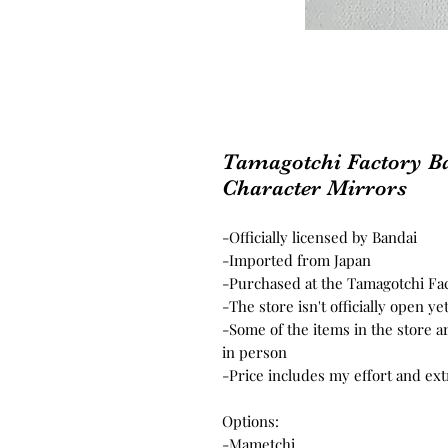
Tamagotchi Factory Ba
Character Mirrors
-Officially licensed by Bandai
-Imported from Japan
-Purchased at the Tamagotchi Fac
-The store isn't officially open ye
-Some of the items in the store a
in person
-Price includes my effort and ex
Options:
-Mametchi