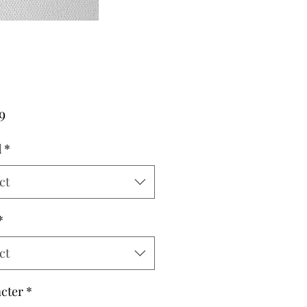
Price
9
d
*
ct
*
ct
cter
*