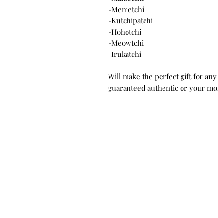
-Memetchi
-Kutchipatchi
-Hohotchi
-Meowtchi
-Irukatchi
Will make the perfect gift for any
guaranteed authentic or your mo