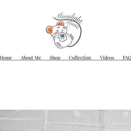
Home
About Me
Shop
Collection
Videos
FA