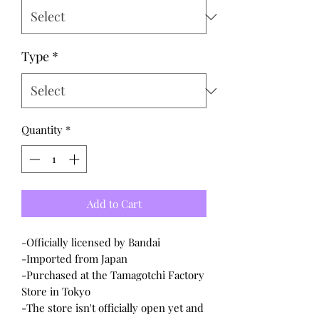
Type
*
Quantity
*
Add to Cart
-Officially licensed by Bandai
-Imported from Japan
-Purchased at the Tamagotchi Factory
Store in Tokyo
-The store isn't officially open yet and