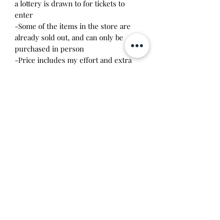
a lottery is drawn to for tickets to
enter
-Some of the items in the store are
already sold out, and can only be
purchased in person
-Price includes my effort and extra
fees involved in transporting goods
over
Will make the perfect gift for any
tamagotchi collector! This item is 100%
guaranteed authentic or your money
back!