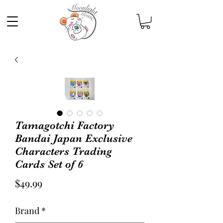
Tamagotchi Factory
Bandai Japan Exclusive
Characters Trading
Cards Set of 6
Price
$49.99
Brand
*