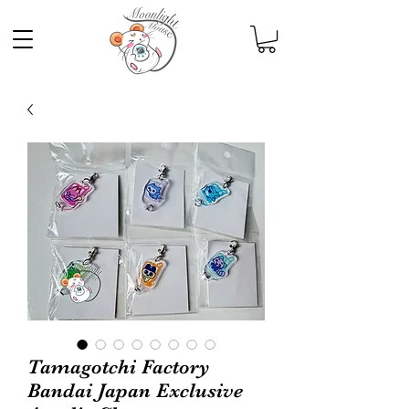
Tamagotchi Factory
Bandai Japan Exclusive