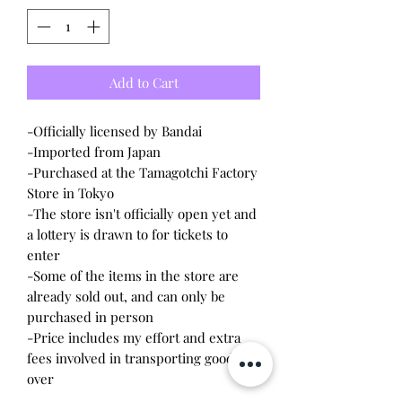
Add to Cart
-Officially licensed by Bandai
-Imported from Japan
-Purchased at the Tamagotchi Factory
Store in Tokyo
-The store isn't officially open yet and
a lottery is drawn to for tickets to
enter
-Some of the items in the store are
already sold out, and can only be
purchased in person
-Price includes my effort and extra
fees involved in transporting goods
over