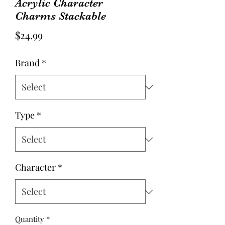
Acrylic Character
Charms Stackable
Price
$24.99
Brand
*
Type
*
Character
*
Quantity
*