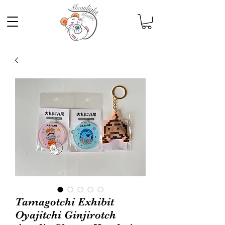
Tamagotchi Exhibit
Oyajitchi Ginjirotch