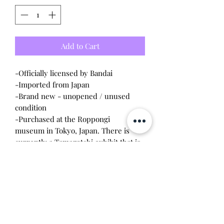
Add to Cart
-Officially licensed by Bandai
-Imported from Japan
-Brand new - unopened / unused
condition
-Purchased at the Roppongi
museum in Tokyo, Japan. There is
currently a Tamagotchi exhibit that is
only available until February 2026. All
items are exclusive to the museum
and are limit one per customer per
visit.
Will make the perfect gift for any
tamagotchi collector! This item is 100%