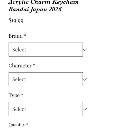
Acrylic Charm Keychain
Bandai Japan 2026
Price
$19.99
Brand
*
Character
*
Type
*
Quantity
*