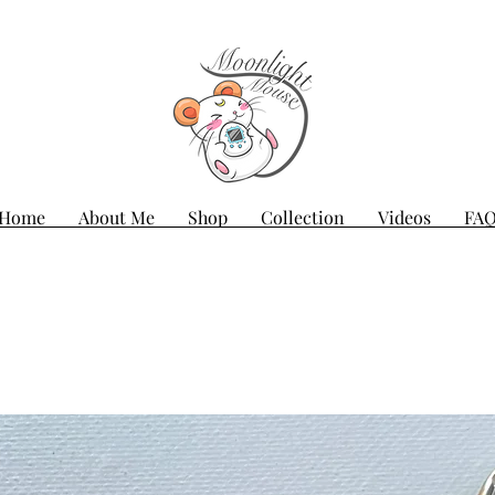
Home
About Me
Shop
Collection
Videos
FA