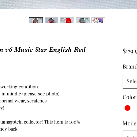
n v6 Music Star English Red
$179.
Bran
Sele
n working condition
 in middle (please see photo)
Color
 normal wear, scratches
y!
 tamagotchi collector! This item is 100%
Mode
ney back!