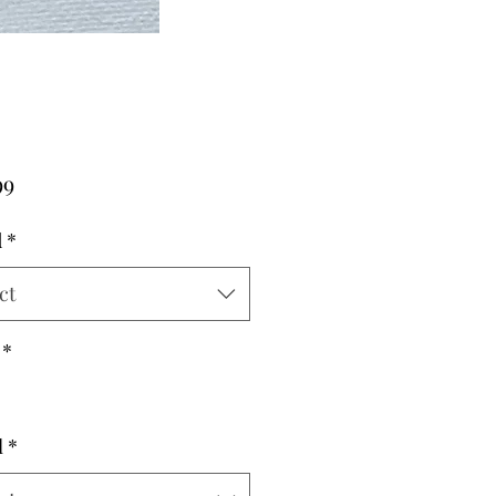
Price
99
d
*
ct
*
l
*