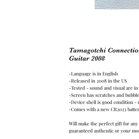
Tamagotchi Connectio
Guitar 2008
-Language is in English
-Released in 2008 in the US
-Tested - sound and visual are i
-Screen has scratches and bubble
-Device shell is good condition -
-Comes with a new CR2023 batter
Will make the perfect gift for any
guaranteed authentic or your mo