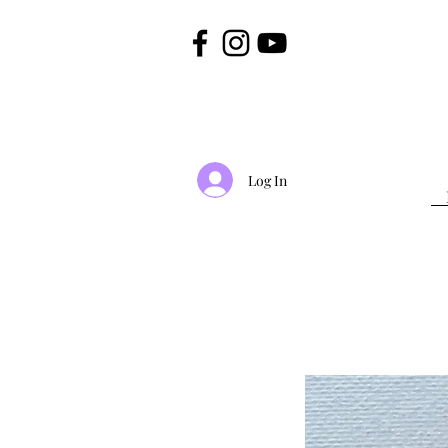
Log In