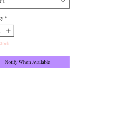
ct
ty
*
Stock
Notify When Available