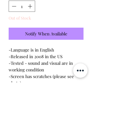
Out of Stock
Notify When Available
-Language is in English
-Released in 2008 in the US
-Tested - sound and visual are in
working condition
-Screen has scratches (please see
photo)
-Device shell is good condition -
normal scratches, wear, signs of
discoloration
-Comes with a new CR2023 battery!
Will make the perfect gift for any