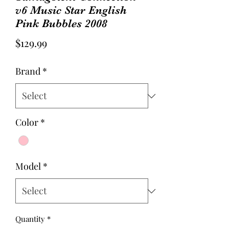
v6 Music Star English
Pink Bubbles 2008
Price
$129.99
Brand
*
Color
*
Model
*
Quantity
*