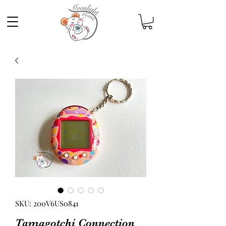
SKU: 200V6US0841
Tamagotchi Connection