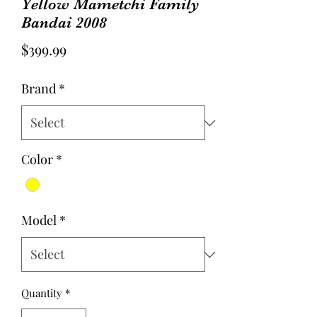
Yellow Mametchi Family
Bandai 2008
Price
$399.99
Brand
*
Color
*
Model
*
Quantity
*