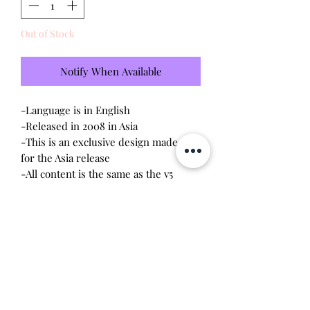
Out of Stock
Notify When Available
-Language is in English
-Released in 2008 in Asia
-This is an exclusive design made only
for the Asia release
-All content is the same as the v5
connections released in the US
-Brand new - unopened and untested
-Since this item is factory sealed,
I am
not responsible for any manufacturing
defect
-Comes with Tamagotchi DVD
Will make the perfect gift for any