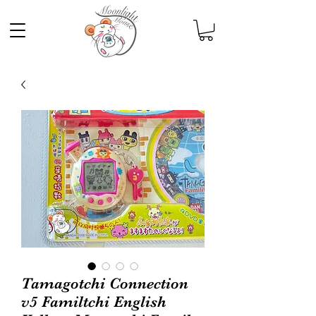
Tamagotchi Connection
v5 Familtchi English