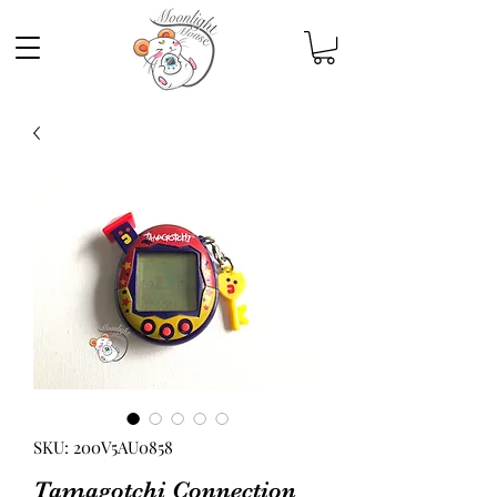
SKU: 200V5AU0858
Tamagotchi Connection