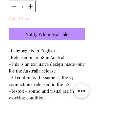
Out of Stock
Notify When Available
-Language is in English
-Released in 2008 in Australia
-This is an exclusive design made only
for the Australia release
-All content is the same as the v5
connections released in the US
-Tested - sound and visual are in
working condition
-Screen has light scratches (please
see photo)
-Device shell is great condition -
minor wear, small paint rubbing on