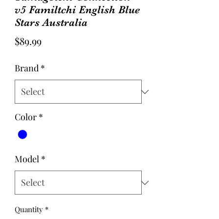
v5 Familtchi English Blue
Stars Australia
Price
$89.99
Brand
*
Color
*
Model
*
Quantity
*