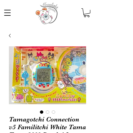
Tamagotchi Connection
v5 Familitchi White Tama