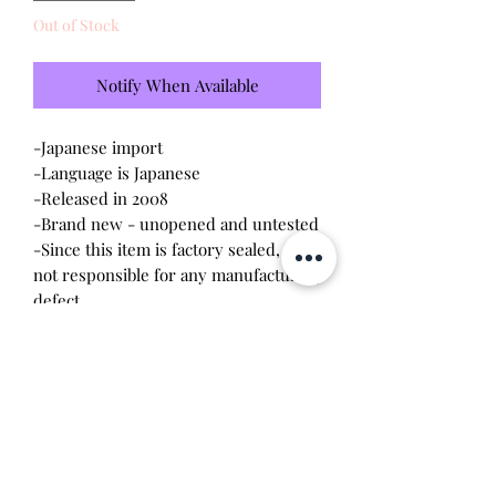
Out of Stock
Notify When Available
-Japanese import
-Language is Japanese
-Released in 2008
-Brand new - unopened and untested
-Since this item is factory sealed, I am
not responsible for any manufacturing
defect
Please note this tamagotchi is the
Japanese version of the Connection v5;
game play will be different
Will make the perfect gift for any
tamagotchi collector! This item is 100%