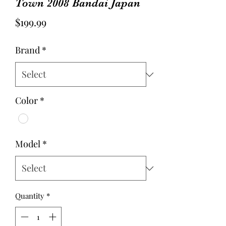
Town 2008 Bandai Japan
Price
$199.99
Brand
*
Color
*
Model
*
Quantity
*