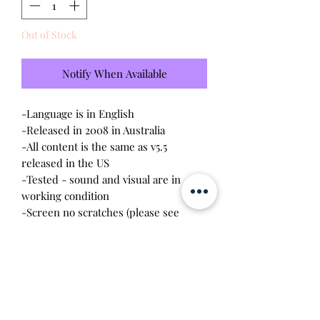
Out of Stock
Notify When Available
-Language is in English
-Released in 2008 in Australia
-All content is the same as v5.5
released in the US
-Tested - sound and visual are in
working condition
-Screen no scratches (please see
photo)
-Device shell is good condition -
normal wear, scratches, rubbing
-Comes with a new CR2023 battery!
-Listing includes both Tamagotchi