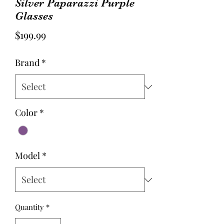
Silver Paparazzi Purple
Glasses
Price
$199.99
Brand
*
Color
*
Model
*
Quantity
*