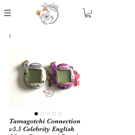
Tamagotchi Connection
v5.5 Celebrity English