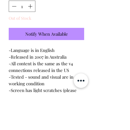
Out of Stock
Notify When Available
-Language is in English
-Released in 2007 in Australia
-All content is the same as the v4
connections released in the US
-Tested - sound and visual are in
working condition
-Screen has light scratches (please
see photo)
-Device shell is good condition -
normal wear - traces of black marker
on back cover
-Comes with a new CR2023 battery!