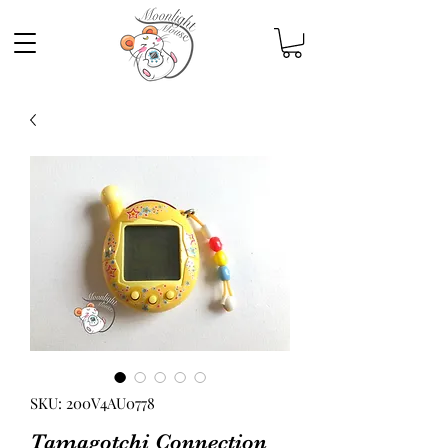
SKU: 200V4AU0778
Tamagotchi Connection