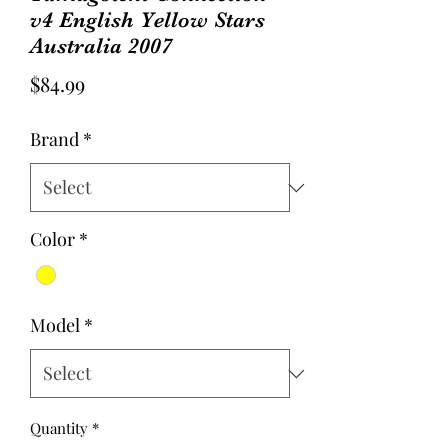
v4 English Yellow Stars
Australia 2007
Price
$84.99
Brand
*
Color
*
Model
*
Quantity
*