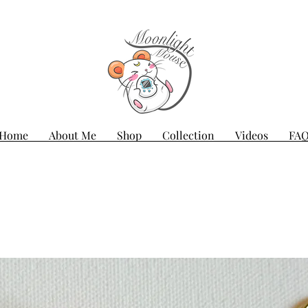
Home
About Me
Shop
Collection
Videos
FA