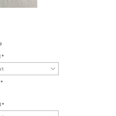
Price
9
d
*
ct
*
l
*