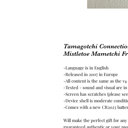
Tamagotchi Connectio
Mistletoe Mametchi Fr
-Language is in English
-Released in 2007 in Europe
-All content is the same as the v
-Tested - sound and visual are i
-Screen has scratches (please se
-Device shell is moderate conditi
-Comes with a new CR2023 batter
Will make the perfect gift for any
guaranteed authentic or your mo