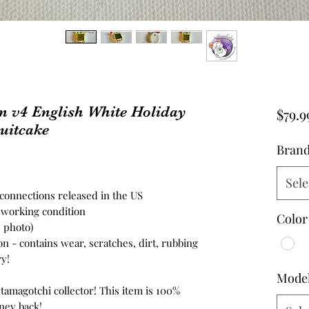
n v4 English White Holiday
$79.9
uitcake
Bran
Sele
4 connections released in the US
n working condition
Color
e photo)
on - contains wear, scratches, dirt, rubbing
y!
Mode
 tamagotchi collector! This item is 100%
ney back!