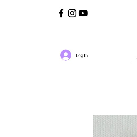
Log In