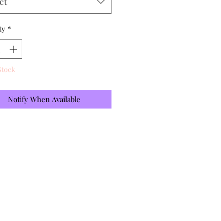
ct
ty
*
Stock
Notify When Available