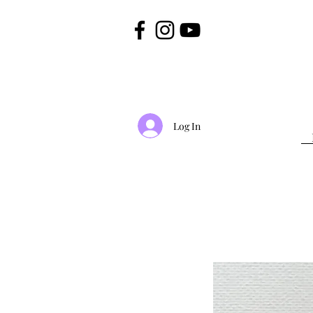
Log In