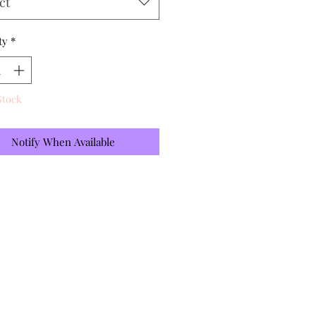
ct
ty
*
Stock
Notify When Available