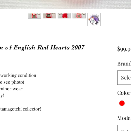
 v4 English Red Hearts 2007
$99.9
Bran
n working condition
Sele
se see photo)
- minor wear
Color
ry!
 tamagotchi collector!
Mode