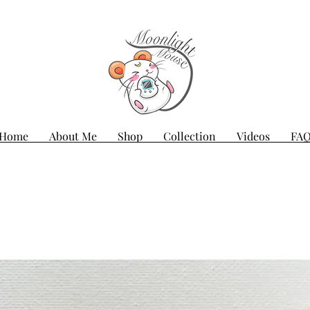
Home
About Me
Shop
Collection
Videos
FA