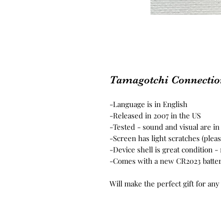
Tamagotchi Connection
-Language is in English
-Released in 2007 in the US
-Tested - sound and visual are i
-Screen has light scratches (plea
-Device shell is great condition 
-Comes with a new CR2023 batte
Will make the perfect gift for any