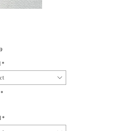
Price
9
d
*
ct
*
l
*