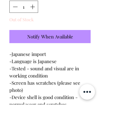
Out of Stock
Notify When Available
-Japanese import
-Language is Japanese
-Tested - sound and visual are in
working condition
-Screen has scratches (please see
photo)
-Device shell is good condition -
normal wear and scratches
-Comes with a new CR2023 battery!
Please note this tamagotchi is the
Japanese version of the Connection v4;