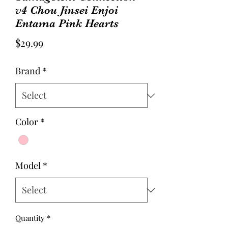
v4 Chou Jinsei Enjoi
Entama Pink Hearts
Price
$29.99
Brand
*
Color
*
Model
*
Quantity
*