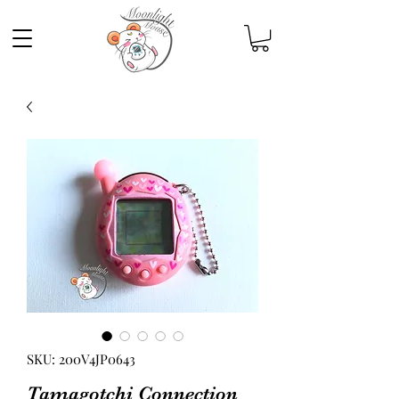
SKU: 200V4JP0643
Tamagotchi Connection