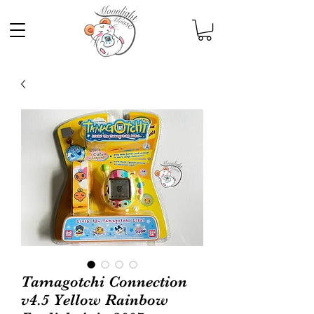
Tamagotchi Connection
v4.5 Yellow Rainbow