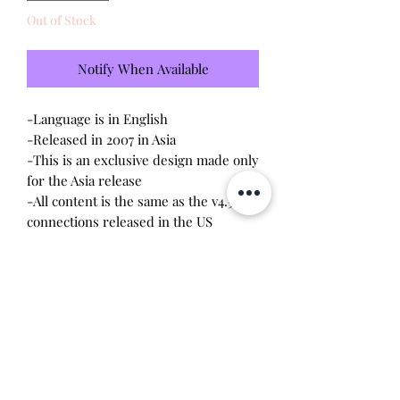
Out of Stock
Notify When Available
-Language is in English
-Released in 2007 in Asia
-This is an exclusive design made only
for the Asia release
-All content is the same as the v4.5
connections released in the US
-Brand new - unopened and
untested-Since this item is factory
sealed, I am not responsible for any
manufacturing defect
This Tamagotchi is apart of my
collection and I'm not in a rush to sell.
This is my "let go" price.
Will make the perfect gift for any