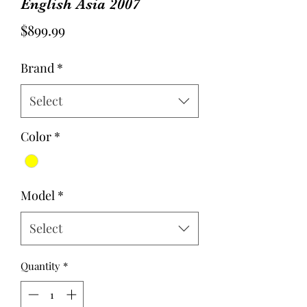
English Asia 2007
Price
$899.99
Brand
*
Select
Color
*
Model
*
Select
Quantity
*