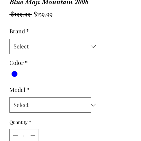
Blue Moji Mountain 2006
Regular
Sale
 $199.99 
$159.99
Price
Price
Brand
*
Color
*
Model
*
Quantity
*