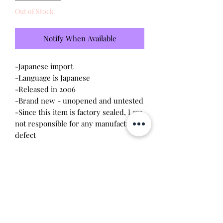
Out of Stock
Notify When Available
-Japanese import
-Language is Japanese
-Released in 2006
-Brand new - unopened and untested
-Since this item is factory sealed, I am
not responsible for any manufacturing
defect
Please note this tamagotchi is the
Japanese version of the Connection
v4.5; game play will be different and
pixels will be blue
Will make the perfect gift for any