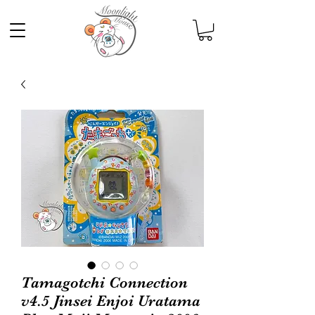
Tamagotchi Connection
v4.5 Jinsei Enjoi Uratama