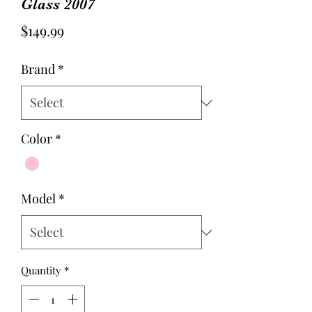
Glass 2007
Price
$149.99
Brand
*
Color
*
Model
*
Quantity
*