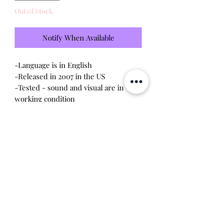
Out of Stock
Notify When Available
-Language is in English
-Released in 2007 in the US
-Tested - sound and visual are in
working condition
-Screen has light scratches (please
see photo)
-Device shell is great condition -
minor wear
-Comes with a new CR2023 battery!
Will make the perfect gift for any
tamagotchi collector!