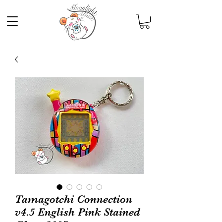
Tamagotchi Connection
v4.5 English Pink Stained