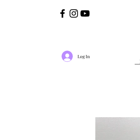
Log In