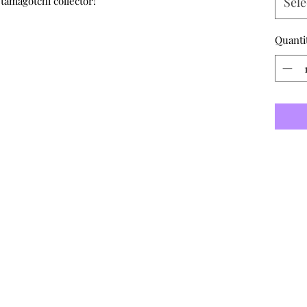
 tamagotchi collector!
Sele
Quanti