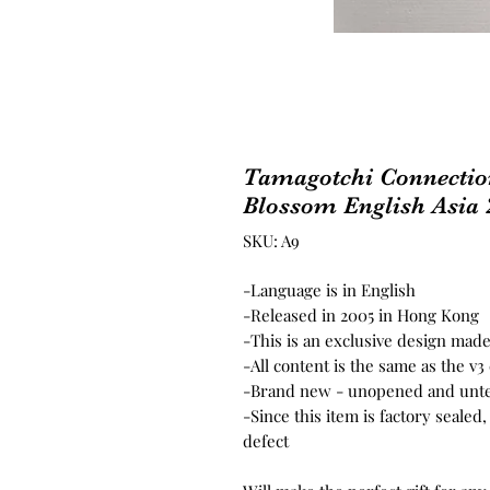
Tamagotchi Connectio
Blossom English Asia 
SKU: A9
-Language is in English
-Released in 2005 in Hong Kong
-This is an exclusive design made
-All content is the same as the v
-Brand new - unopened and unt
-Since this item is factory seale
defect