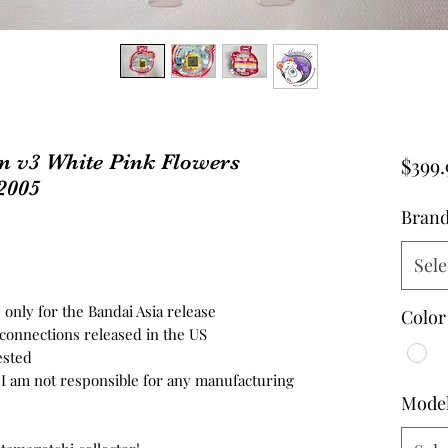
n v3 White Pink Flowers
$399.
2005
Bran
Sele
 only for the Bandai Asia release
Color
3 connections released in the US
ested
d, I am not responsible for any manufacturing
Mode