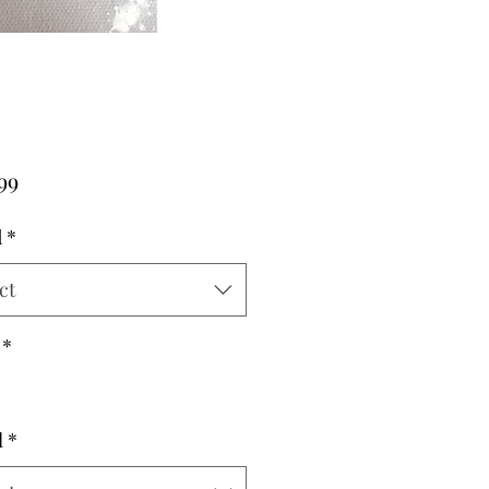
Price
99
d
*
ct
*
l
*