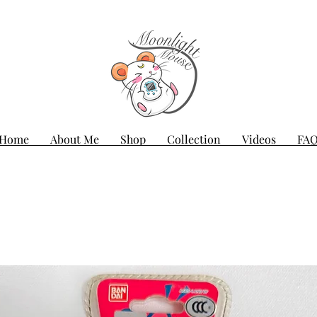
Home
About Me
Shop
Collection
Videos
FA