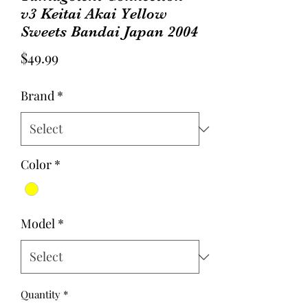
v3 Keitai Akai Yellow
Sweets Bandai Japan 2004
Price
$49.99
Brand
*
Color
*
Model
*
Quantity
*