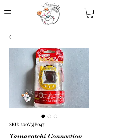
SKU: 200V3JP0471
Tamagotchi Connection