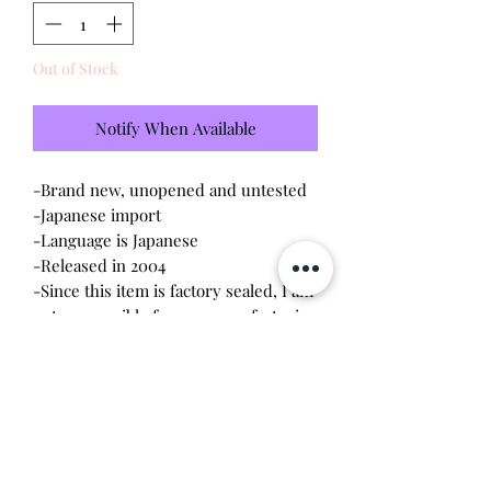
Out of Stock
Notify When Available
-Brand new, unopened and untested
-Japanese import
-Language is Japanese
-Released in 2004
-Since this item is factory sealed, I am
not responsible for any manufacturing
defect
Please note this tamagotchi is the
Japanese version of the Connection v3,
game play will be different and pixels
will be red