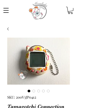
SKU: 200V3JP0412
Tamagotchi Connection