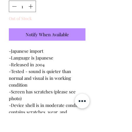
Out of Stock
Notify When Available
-Japanese import
-Language is Japanese
-Released in 2004
-Tested - sound is quieter than
normal and visual is in working
condition
-Screen has scratches (please see
photo)
-Device shell is in moderate condition,
contains scratches, wear, and
discoloration
-Comes with a new CR2023 battery!