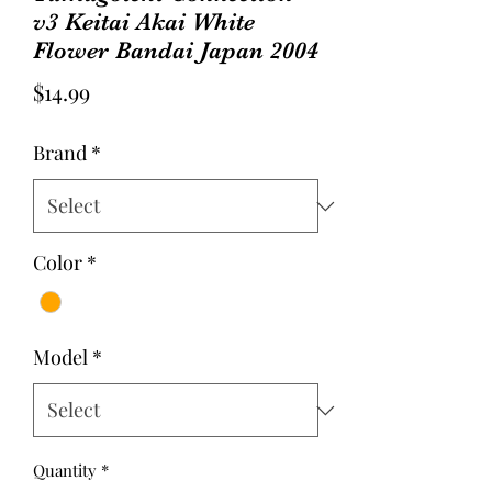
v3 Keitai Akai White
Flower Bandai Japan 2004
Price
$14.99
Brand
*
Color
*
Model
*
Quantity
*