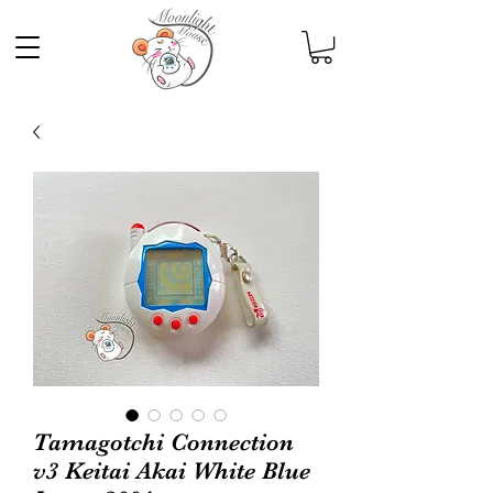
Tamagotchi Connection
v3 Keitai Akai White Blue