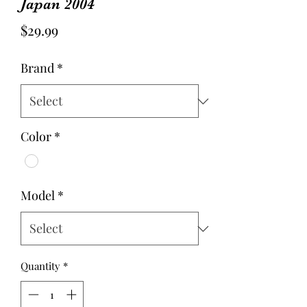
Japan 2004
Price
$29.99
Brand
*
Color
*
Model
*
Quantity
*