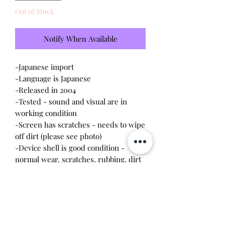
Out of Stock
Notify When Available
-Japanese import
-Language is Japanese
-Released in 2004
-Tested - sound and visual are in
working condition
-Screen has scratches - needs to wipe
off dirt (please see photo)
-Device shell is good condition -
normal wear, scratches, rubbing, dirt
-Comes with a new CR2023 battery!
Please note this tamagotchi is the
Japanese version of the Connection v3,
gameplay will be different