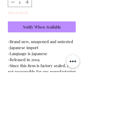
Out of Stock
Notify When Available
-Brand new, unopened and untested
-Japanese import
-Language is Japanese
-Released in 2004
-Since this item is factory sealed, I am
not responsible for any manufacturing
defect
Please note this tamagotchi is the
Japanese version of the Connection v3,
game play will be different and pixels
will be red