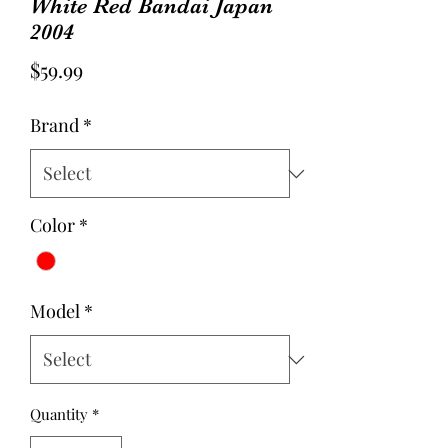
White Red Bandai Japan
2004
Price
$59.99
Brand
*
Color
*
Model
*
Quantity
*