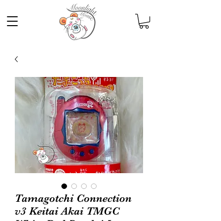
Tamagotchi Connection
v3 Keitai Akai TMGC