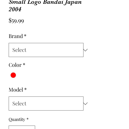
Small Logo Bandai Japan
2004
Price
$59.99
Brand
*
Color
*
Model
*
Quantity
*