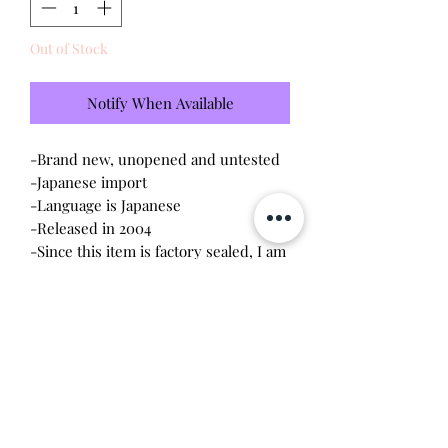
Out of Stock
Notify When Available
-Brand new, unopened and untested
-Japanese import
-Language is Japanese
-Released in 2004
-Since this item is factory sealed, I am
not responsible for any manufacturing
defect
Please note this tamagotchi is the
Japanese version of the Connection v3,
game play will be different
Will make the perfect gift for any