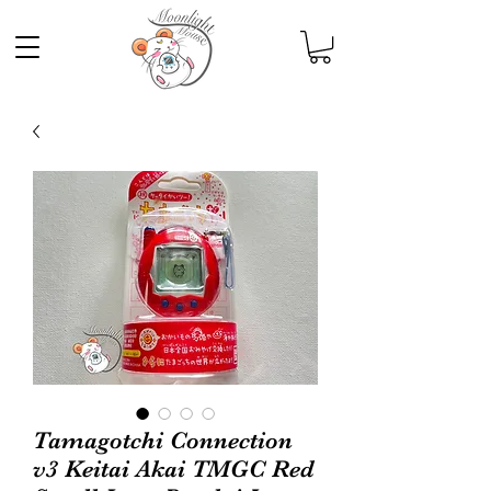
Tamagotchi Connection
v3 Keitai Akai TMGC Red