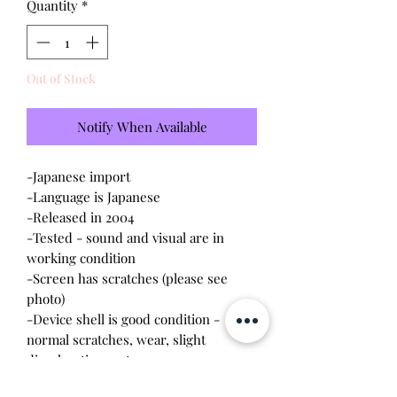
Quantity
*
Out of Stock
Notify When Available
-Japanese import
-Language is Japanese
-Released in 2004
-Tested - sound and visual are in
working condition
-Screen has scratches (please see
photo)
-Device shell is good condition -
normal scratches, wear, slight
discoloration on top
-Comes with a new CR2023 battery!