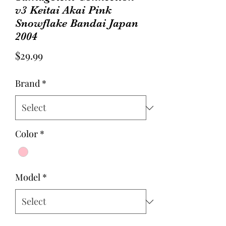
v3 Keitai Akai Pink
Snowflake Bandai Japan
2004
Price
$29.99
Brand
*
Color
*
Model
*