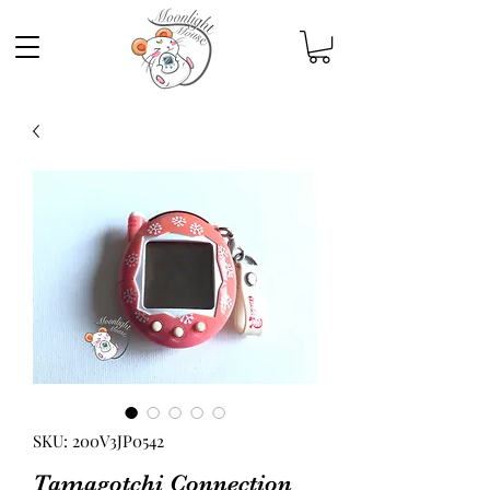
SKU: 200V3JP0542
Tamagotchi Connection