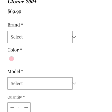
Clover 2004
Price
$69.99
Brand
*
Color
*
Model
*
Quantity
*