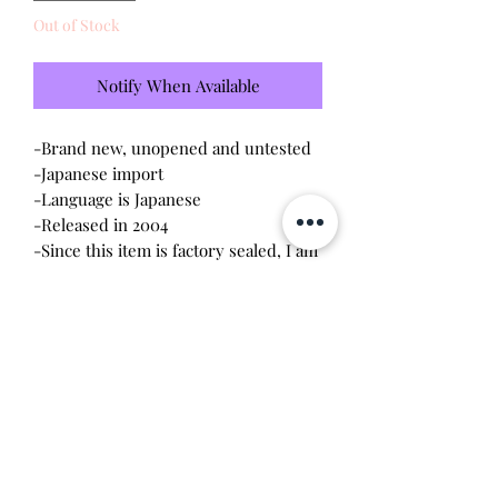
Out of Stock
Notify When Available
-Brand new, unopened and untested
-Japanese import
-Language is Japanese
-Released in 2004
-Since this item is factory sealed, I am
not responsible for any manufacturing
defect
Please note this tamagotchi is the
Japanese version of the Connection v3,
game play will be different
Will make the perfect gift for any
tamagotchi collector!