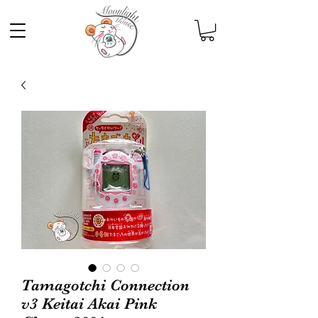
Tamagotchi Connection
v3 Keitai Akai Pink