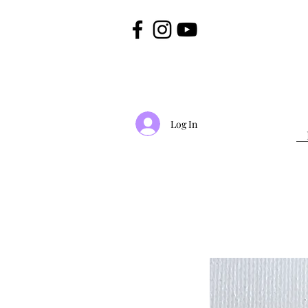
Log In