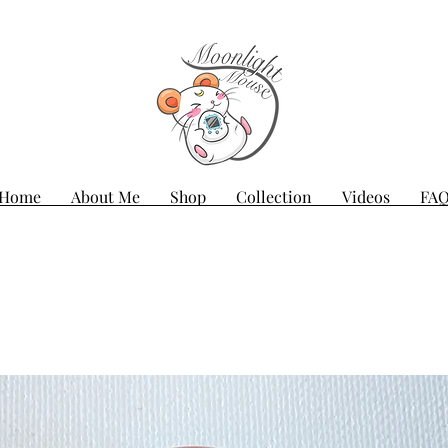
Home
About Me
Shop
Collection
Videos
FA