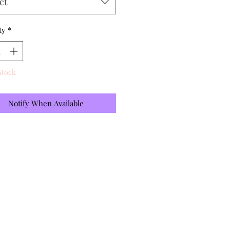
ct
ty
*
Stock
Notify When Available