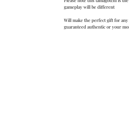
Please note this tamagotchi is th
gameplay will be different
Will make the perfect gift for any
guaranteed authentic or your mo