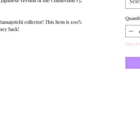
e Japanese version of the Connection v3,
Sele
Quanti
 tamagotchi collector! This item is 100%
ney back!
Out of 