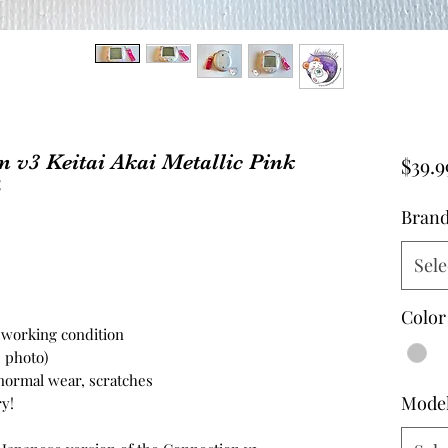
 v3 Keitai Akai Metallic Pink
$39.9
4
Bran
Sele
Color
n working condition
e photo)
 normal wear, scratches
Mode
y!