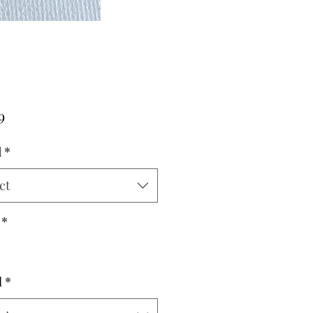
Price
9
d
*
ct
*
l
*