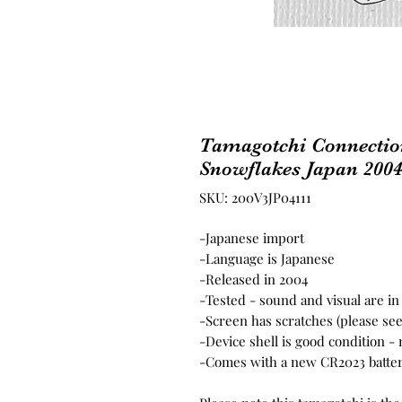
Tamagotchi Connection
Snowflakes Japan 200
SKU: 200V3JP04111
-Japanese import
-Language is Japanese
-Released in 2004
-Tested - sound and visual are i
-Screen has scratches (please se
-Device shell is good condition -
-Comes with a new CR2023 batter