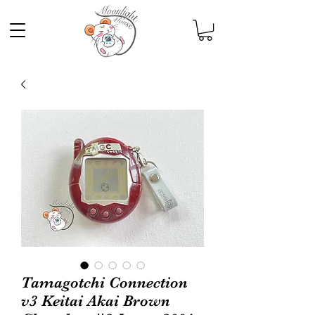
Tamagotchi Connection
v3 Keitai Akai Brown