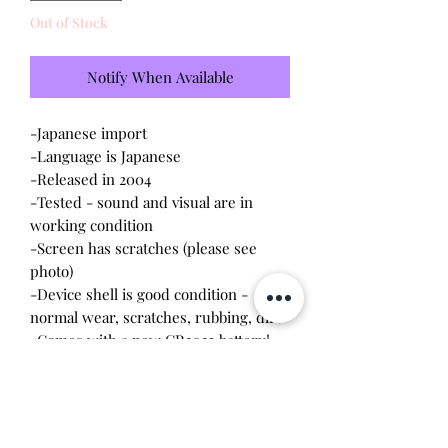
Out of Stock
Notify When Available
-Japanese import
-Language is Japanese
-Released in 2004
-Tested - sound and visual are in
working condition
-Screen has scratches (please see
photo)
-Device shell is good condition -
normal wear, scratches, rubbing, dirt
-Comes with a new CR2023 battery!
-Needs some TLC
Please note this tamagotchi is the
Japanese version of the Connection v3,