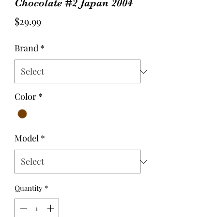
Chocolate #2 Japan 2004
Price
$29.99
Brand
*
Color
*
Model
*
Quantity
*