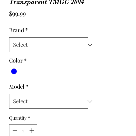
Transparent TMGC 2004
Price
$99.99
Brand
*
Color
*
Model
*
Quantity
*