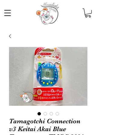
Tamagotchi Connection
v3 Keitai Akai Blue