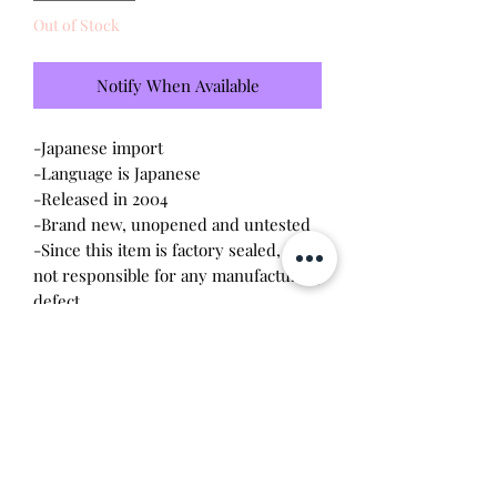
Out of Stock
Notify When Available
-Japanese import
-Language is Japanese
-Released in 2004
-Brand new, unopened and untested
-Since this item is factory sealed, I am
not responsible for any manufacturing
defect
Please note this tamagotchi is the
Japanese version of the Connection v3,
gameplay will be different
Will make the perfect gift for any
tamagotchi collector! This item is 100%