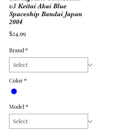
v3 Keitai Akai Blue
Spaceship Bandai Japan
2004
Price
$24.99
Brand
*
Color
*
Model
*