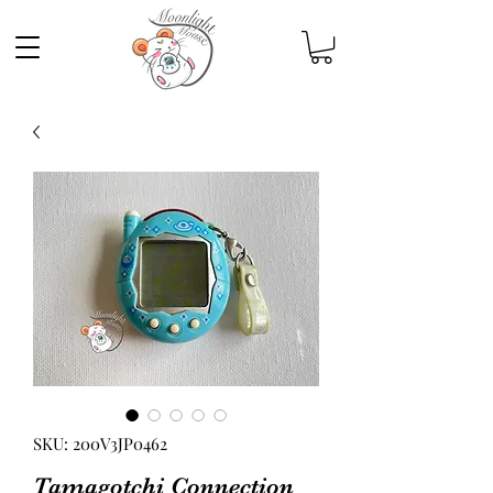
SKU: 200V3JP0462
Tamagotchi Connection