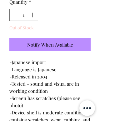
Quantity
*
Out of Stock
Notify When Available
-Japanese import
-Language is Japanese
-Released in 2004
-Tested - sound and visual are in
working condition
-Screen has scratches (please see
photo)
-Device shell is moderate condition -
contains scratches, wear, rubbing, and
dirt
-Comes with a new CR2023 battery!