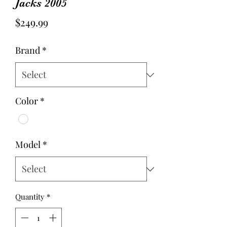
Jacks 2005
Price
$249.99
Brand
*
Color
*
Model
*
Quantity
*