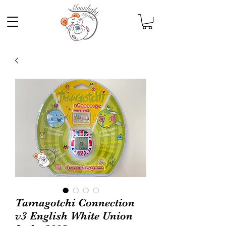
Tamagotchi Connection
v3 English White Union