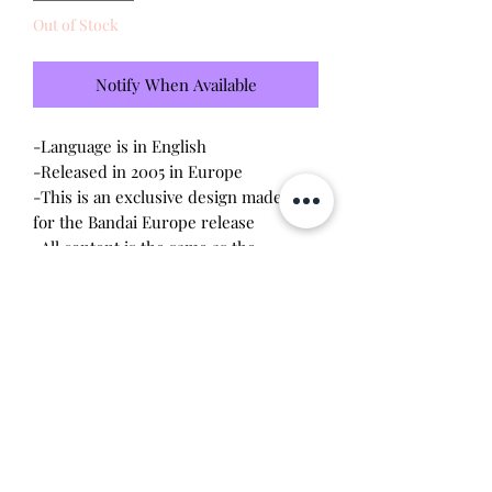
Out of Stock
Notify When Available
-Language is in English
-Released in 2005 in Europe
-This is an exclusive design made only
for the Bandai Europe release
-All content is the same as the
connections released in the US V3
-Brand new - unopened and untested
-Since this item is factory sealed, I am
not responsible for any manufacturing
defect
Will make the perfect gift for any
tamagotchi collector!