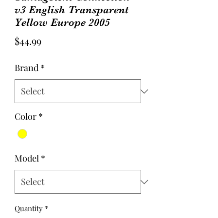
v3 English Transparent
Yellow Europe 2005
Price
$44.99
Brand
*
Color
*
Model
*
Quantity
*