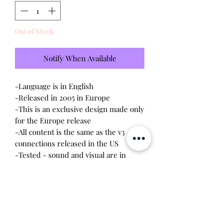
Out of Stock
Notify When Available
-Language is in English
-Released in 2005 in Europe
-This is an exclusive design made only
for the Europe release
-All content is the same as the v3
connections released in the US
-Tested - sound and visual are in
working condition
-Screen has
scratches
-Device shell is good condition -
normal wear, scratches
-Comes with a new CR2023 battery!