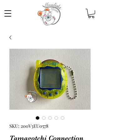
SKU: 200V3EU0578
Tamagotchi Connection