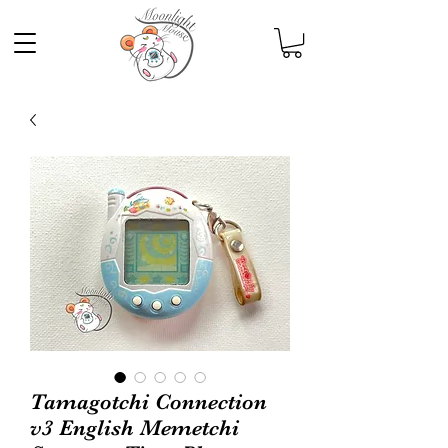
Tamagotchi Connection
v3 English Memetchi