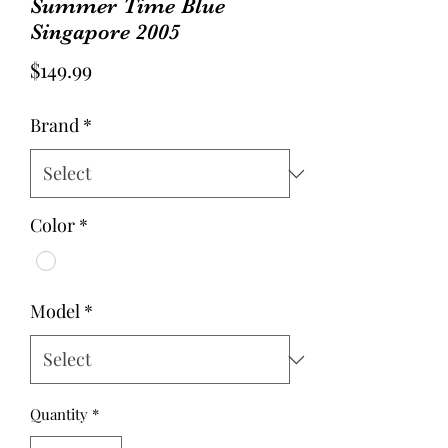
Summer Time Blue
Singapore 2005
Price
$149.99
Brand
*
Color
*
Model
*
Quantity
*