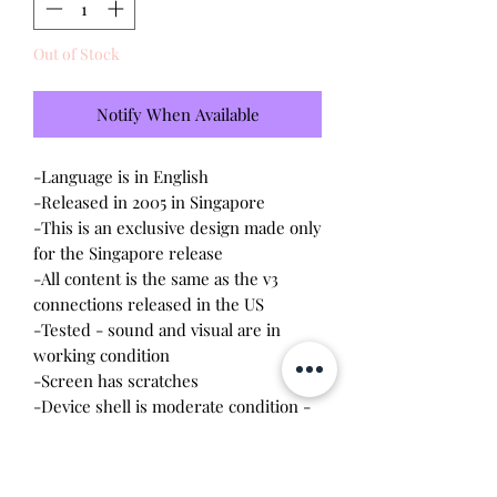
Out of Stock
Notify When Available
-Language is in English
-Released in 2005 in Singapore
-This is an exclusive design made only
for the Singapore release
-All content is the same as the v3
connections released in the US
-Tested - sound and visual are in
working condition
-Screen has
scratches
-Device shell is moderate condition -
contains wear, scratches, rubbing, dirt
-Needs some TLC
-Comes with a new CR2023 battery!