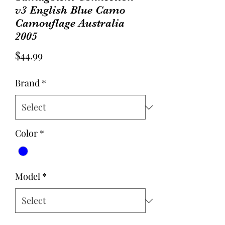
v3 English Blue Camo
Camouflage Australia
2005
Price
$44.99
Brand
*
Color
*
Model
*