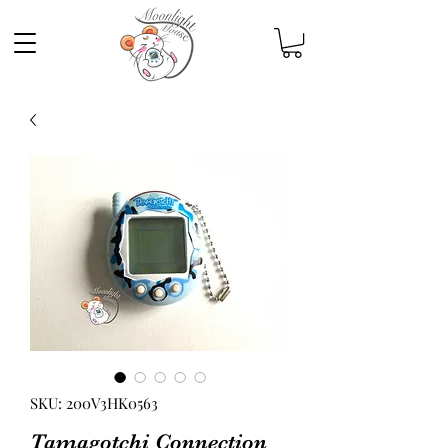
SKU: 200V3HK0563
Tamagotchi Connection