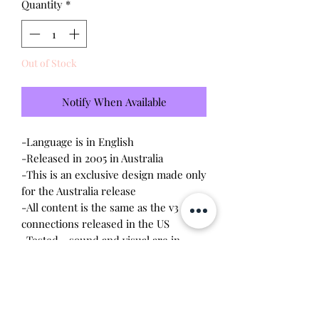
Quantity
*
Out of Stock
Notify When Available
-Language is in English
-Released in 2005 in Australia
-This is an exclusive design made only
for the Australia release
-All content is the same as the v3
connections released in the US
-Tested - sound and visual are in
working condition
-Screen has
scratches
-Device shell is good condition -
normal wear, scratches