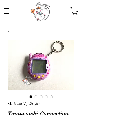
SKU: 200V3US0567
Tamagotchi Connection