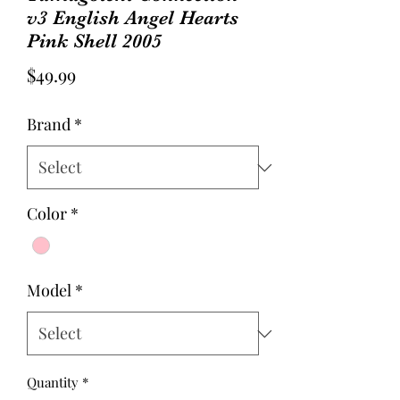
v3 English Angel Hearts
Pink Shell 2005
Price
$49.99
Brand
*
Color
*
Model
*
Quantity
*