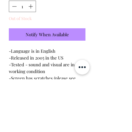
Out of Stock
Notify When Available
-Language is in English
-Released in 2005 in the US
-Tested - sound and visual are in
working condition
-Screen has scratches (please see
photo)
-Device shell is good condition -
normal wear, scratches
-Comes with a new CR2023 battery!
Will make the perfect gift for any
tamagotchi collector! This item is 100%