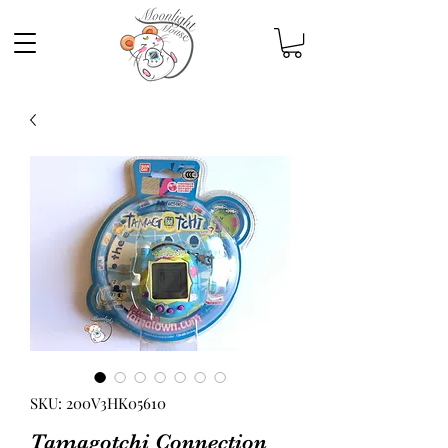
SKU: 200V3HK05610
Tamagotchi Connection