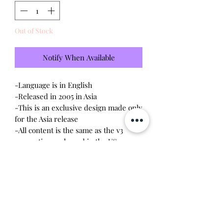
Out of Stock
Notify When Available
-Language is in English
-Released in 2005 in Asia
-This is an exclusive design made only
for the Asia release
-All content is the same as the v3
connections released in the US
-Tested - sound and visual are in
working condition
-Screen has no scratches
-Device shell is exellent condition -
very minor wear - like new condition
-Comes with a new CR2023 battery!