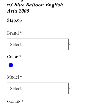
v3 Blue Balloon English
Asia 2005
Price
$149.99
Brand
*
Color
*
Model
*
Quantity
*