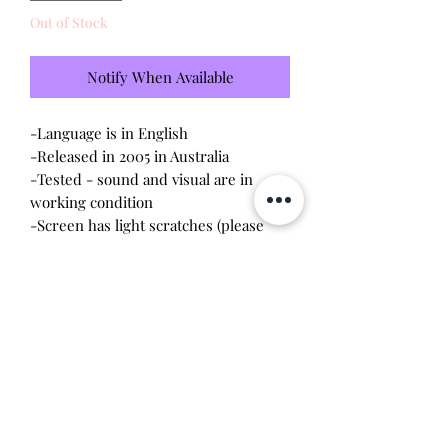
Out of Stock
Notify When Available
-Language is in English
-Released in 2005 in Australia
-Tested - sound and visual are in
working condition
-Screen has light scratches (please
see photo)
-Device shell is in great condition -
minor wear, scratches
-Comes with a new CR2023 battery!
Will make the perfect gift for any
tamagotchi collector! This item is 100%
guaranteed authentic or your money
back!