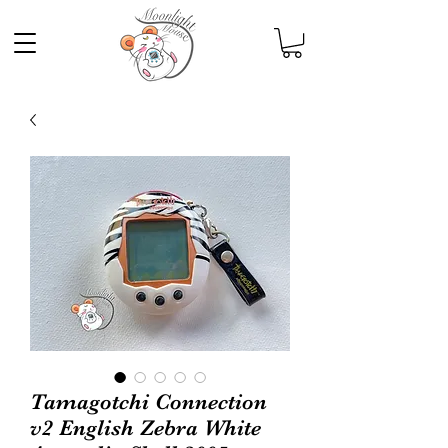
Tamagotchi Connection
v2 English Zebra White