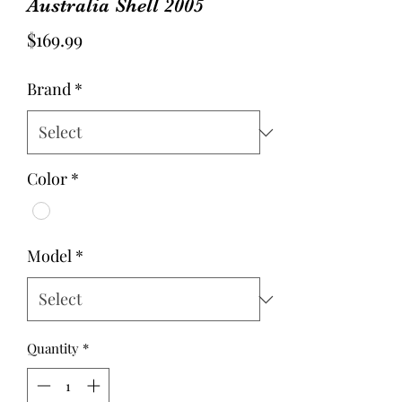
Australia Shell 2005
Price
$169.99
Brand
*
Color
*
Model
*
Quantity
*