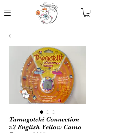
Tamagotchi Connection
v2 English Yellow Camo