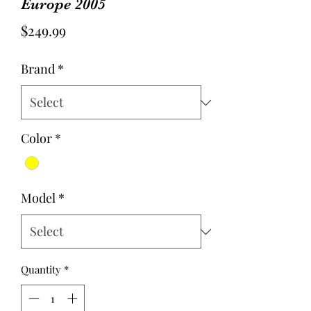
Europe 2005
Price
$249.99
Brand
*
Color
*
Model
*
Quantity
*