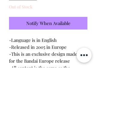
Out of Stock
Notify When Available
-Language is in English
-Released in 2005 in Europe
-This is an exclusive design made only
for the Bandai Europe release
-All content is the same as the
connections released in the US V2
-Brand new - unopened and untested
-Since this item is factory sealed, I am
not responsible for any manufacturing
defect
Will make the perfect gift for any
tamagotchi collector!