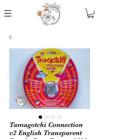
Tamagotchi Connection
v2 English Transparent