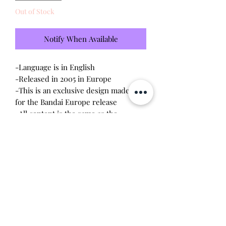
Out of Stock
Notify When Available
-Language is in English
-Released in 2005 in Europe
-This is an exclusive design made only
for the Bandai Europe release
-All content is the same as the
connections released in the US V2
-Brand new - unopened and untested
-Since this item is factory sealed, I am
not responsible for any manufacturing
defect
Will make the perfect gift for any
tamagotchi collector!