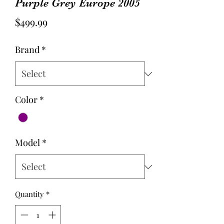
Purple Grey Europe 2005
Price
$499.99
Brand
*
Color
*
Model
*
Quantity
*