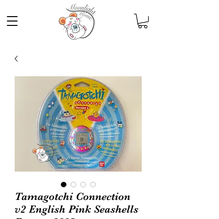
Tamagotchi Connection
v2 English Pink Seashells