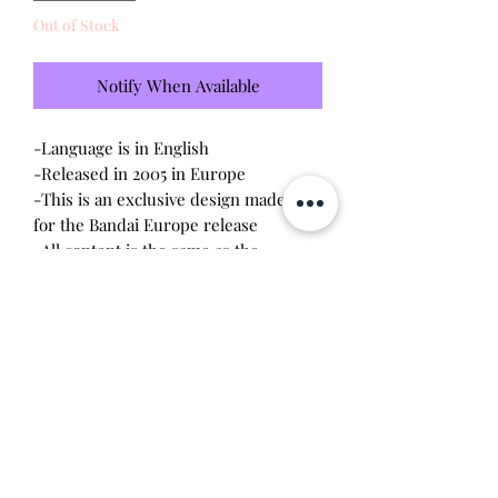
Out of Stock
Notify When Available
-Language is in English
-Released in 2005 in Europe
-This is an exclusive design made only
for the Bandai Europe release
-All content is the same as the
connections released in the US V2
-Brand new - unopened and untested
-Since this item is factory sealed, I am
not responsible for any manufacturing
defect
Will make the perfect gift for any
tamagotchi collector!