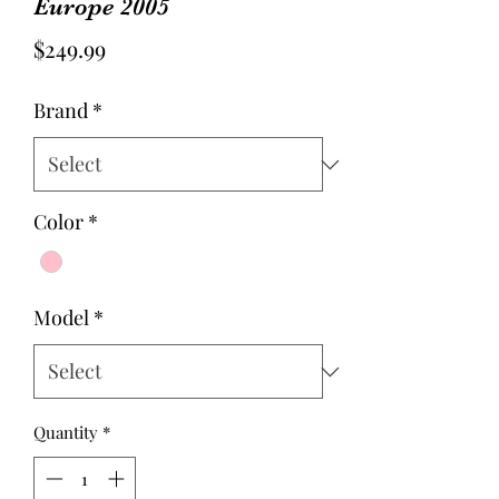
Europe 2005
Price
$249.99
Brand
*
Color
*
Model
*
Quantity
*