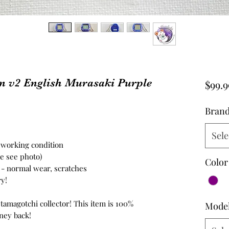
n v2 English Murasaki Purple
$99.9
Bran
Sele
n working condition
se see photo)
Color
n - normal wear, scratches
ry!
 tamagotchi collector! This item is 100%
Mode
ney back!