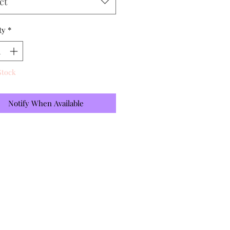
ct
ty
*
Stock
Notify When Available