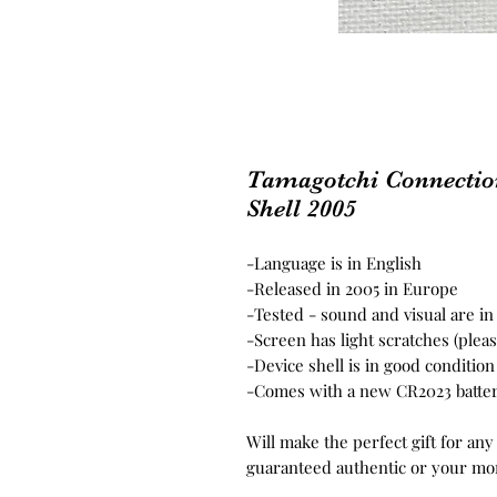
Tamagotchi Connectio
Shell 2005
-Language is in English
-Released in 2005 in Europe
-Tested - sound and visual are i
-Screen has light scratches (plea
-Device shell is in good conditio
-Comes with a new CR2023 batte
Will make the perfect gift for any
guaranteed authentic or your mo