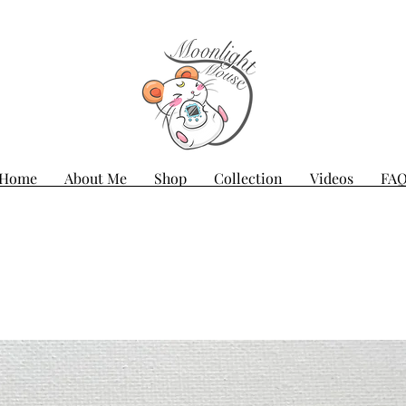
Home
About Me
Shop
Collection
Videos
FA