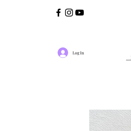
Log In