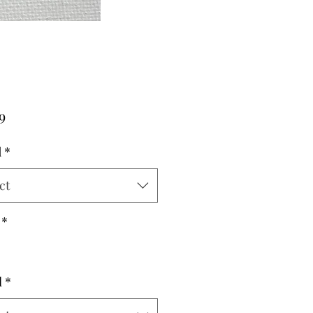
Price
9
d
*
ct
*
l
*