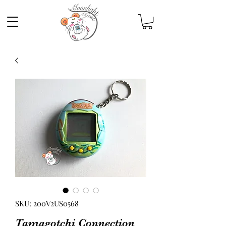
SKU: 200V2US0568
Tamagotchi Connection