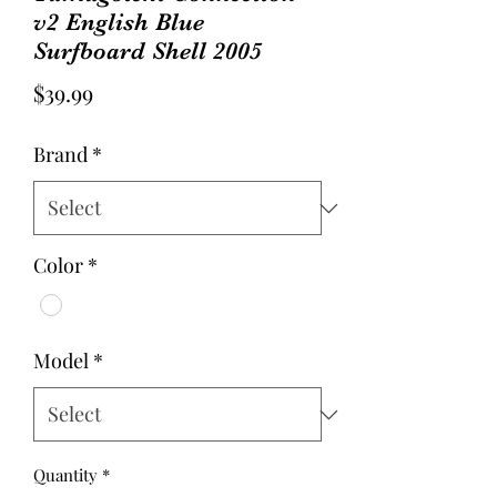
v2 English Blue
Surfboard Shell 2005
Price
$39.99
Brand
*
Color
*
Model
*
Quantity
*