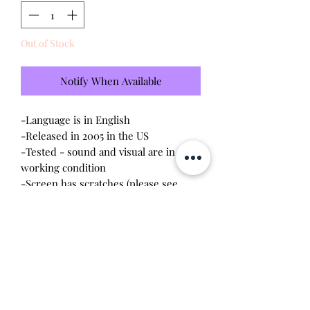
Out of Stock
Notify When Available
-Language is in English
-Released in 2005 in the US
-Tested - sound and visual are in
working condition
-Screen has scratches (please see
photo)
-Device shell is good condition -
normal wear, scratches, rubbing
-Comes with a new CR2023 battery!
Will make the perfect gift for any
tamagotchi collector! This item is 100%