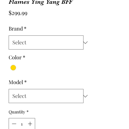
Flames Ying Yang BFF
Price
$299.99
Brand
*
Color
*
Model
*
Quantity
*