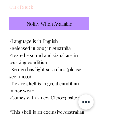
Out of Stock
Notify When Available
-Language is in English
-Released in 2005 in Australia
-Tested - sound and visual are in
working condition
-Screen has light scratches (please
see photo)
-Device shell is in great condition -
minor wear
-Comes with a new CR2023 battery!
*This shell is an exclusive Australian
design that originally came in a BFF
ying yang two pack. Listing includes
both Tamagotchi. DOES NOT COME