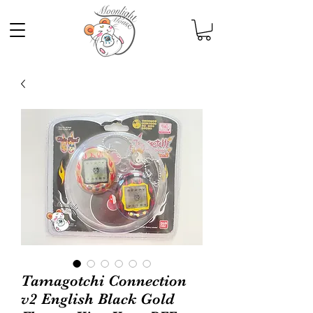
Tamagotchi Connection
v2 English Black Gold