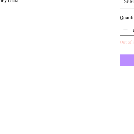
ney back!
Sele
Quanti
Out of 