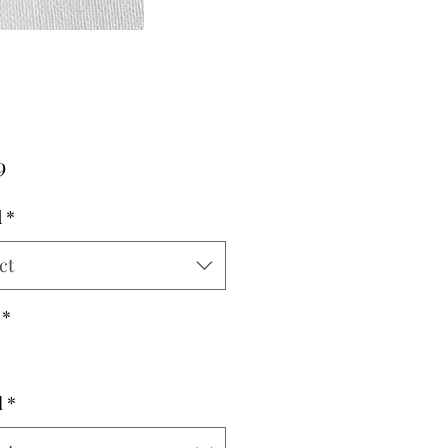
Price
9
d
*
ct
*
l
*