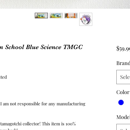
n School Blue Science TMGC
$59.9
Bran
Sele
sted
Color
d, I am not responsible for any manufacturing
Mode
 tamagotchi collector! This item is 100%