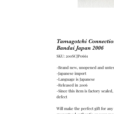
Tamagotchi Connectio
Bandai Japan 2006
SKU: 200SCJP0661
-Brand new, unopened and unte
-Japanese import
-Language is Japanese
-Released in 2006
-Since this item is factory seale
defect
Will make the perfect gift for any