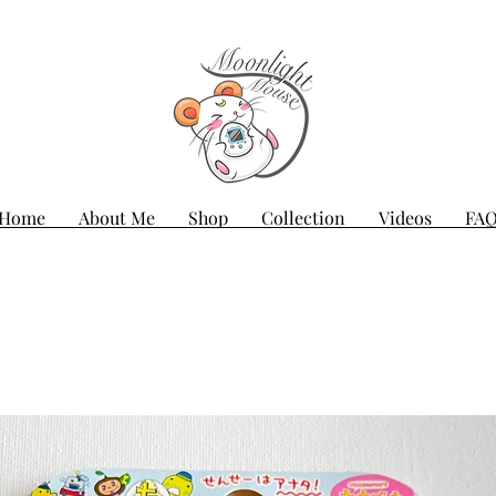
Home
About Me
Shop
Collection
Videos
FA