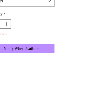
ct
ty
*
Stock
Notify When Available