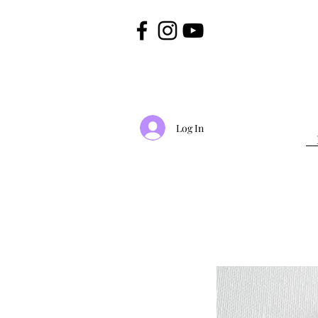
Log In