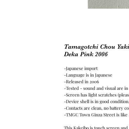
Tamagotchi Chou Yaki
Deka Pink 2006
-Japanese import
-Language is in Japanese
-Released in 2006
-Tested - sound and visual are i
-Screen has light scratches (plea
-Device shell is in good conditio
-Contacts are clean, no battery c
-TMGC Town Ginza Street is like 
This Kakeibo is touch screen and