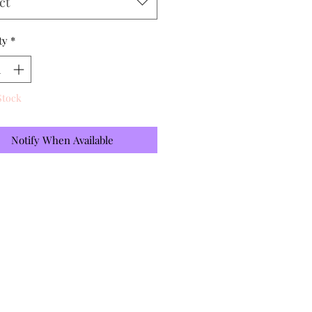
ct
ty
*
Stock
Notify When Available