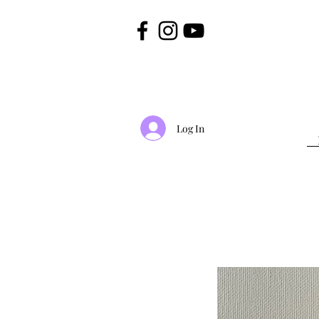
Log In