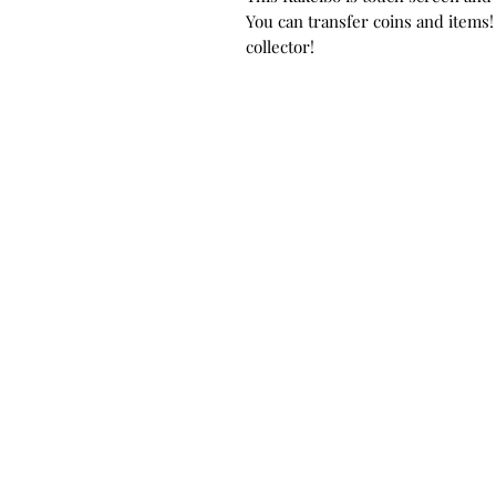
You can transfer coins and items!
collector!