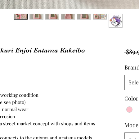
kuri Enjoi Entama Kakeibo
 $89.
Bran
Sele
n working condition
Color
se see photo)
n, normal wear
orrosion
a street market concept with shops and items
Mode
 connects to the entama and uratama models.