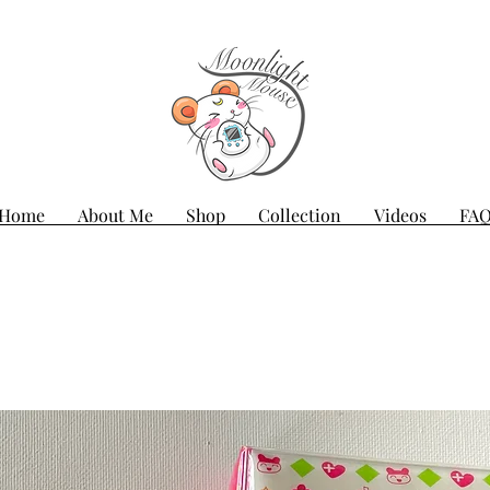
Home
About Me
Shop
Collection
Videos
FA