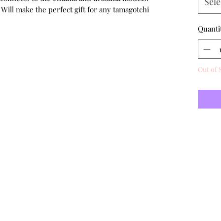
Sele
 Will make the perfect gift for any tamagotchi
Quanti
Out of 