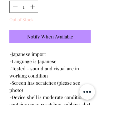
Out of Stock
Notify When Available
-Japanese import
-Language is Japanese
-Tested - sound and visual are in
working condition
-Screen has scratches (please see
photo)
-Device shell is moderate condition -
contains wear, scratches, rubbing, dirt
-Comes with a new CR2023 battery!
Please note this tamagotchi is the
Japanese version of the Connection v4;