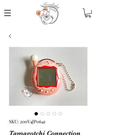
SKU: 200V4JP0641
Tamagotchi Connection