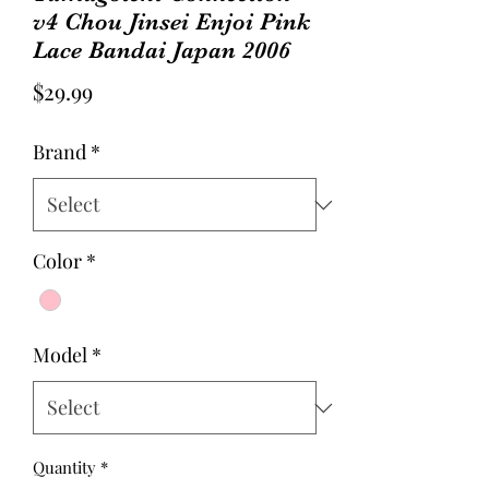
v4 Chou Jinsei Enjoi Pink
Lace Bandai Japan 2006
Price
$29.99
Brand
*
Color
*
Model
*
Quantity
*