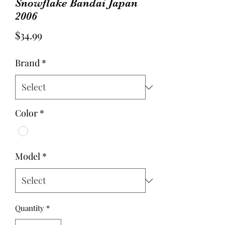
Snowflake Bandai Japan
2006
Price
$34.99
Brand
*
Color
*
Model
*
Quantity
*