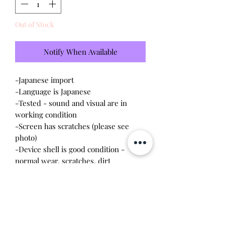
Out of Stock
Notify When Available
-Japanese import
-Language is Japanese
-Tested - sound and visual are in
working condition
-Screen has scratches (please see
photo)
-Device shell is good condition -
normal wear, scratches, dirt
-Comes with a new CR2023 battery!
Please note this tamagotchi is the
Japanese version of the Connection v4;
game play will be different.