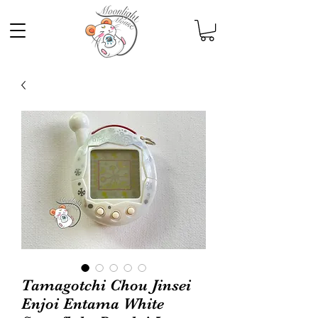
Tamagotchi Chou Jinsei
Enjoi Entama White