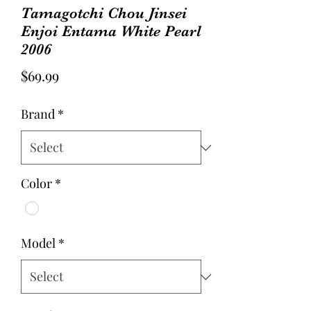
Tamagotchi Chou Jinsei
Enjoi Entama White Pearl
2006
Price
$69.99
Brand
*
Color
*
Model
*