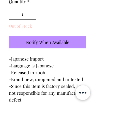
Quantity
*
Out of Stock
Notify When Available
-Japanese import
-Language is Japanese
-Released in 2006
-Brand new, unopened and untested
-Since this item is factory sealed, I am
not responsible for any manufacturing
defect
*Special edition Tama Depa shell
Please note this tamagotchi is the